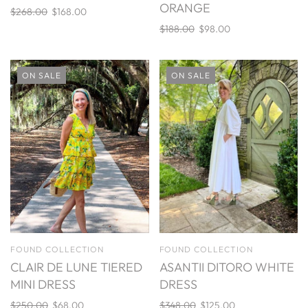
ORANGE
$268.00
$168.00
$188.00
$98.00
ON SALE
ON SALE
FOUND COLLECTION
FOUND COLLECTION
CLAIR DE LUNE TIERED
ASANTII DITORO WHITE
MINI DRESS
DRESS
$250.00
$68.00
$348.00
$125.00