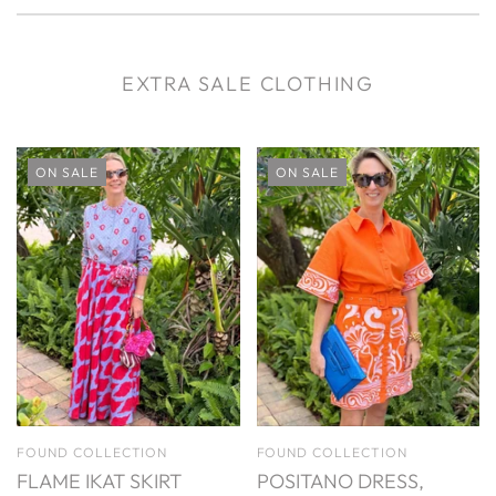
EXTRA SALE CLOTHING
ON SALE
ON SALE
FOUND COLLECTION
FOUND COLLECTION
FLAME IKAT SKIRT
POSITANO DRESS,