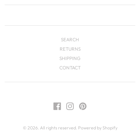
SEARCH
RETURNS
SHIPPING
CONTACT
© 2026. All rights reserved.
Powered by Shopify