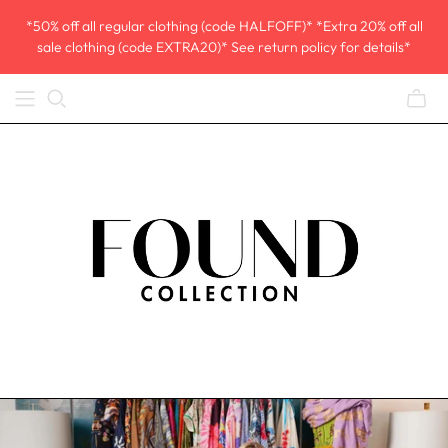
*50% off all regular clothing (code HALFOFF)* *Extra 20% off all
sale clothing (code EXTRA20)* See return policy for details*