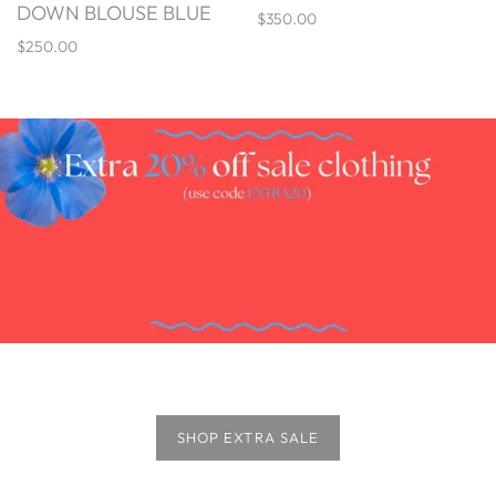
DOWN BLOUSE BLUE
$350.00
$250.00
SHOP EXTRA SALE