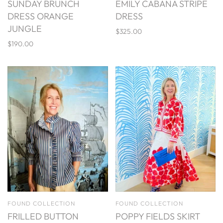
SUNDAY BRUNCH
EMILY CABANA STRIPE
DRESS ORANGE
DRESS
JUNGLE
$325.00
$190.00
FOUND COLLECTION
FOUND COLLECTION
FRILLED BUTTON
POPPY FIELDS SKIRT