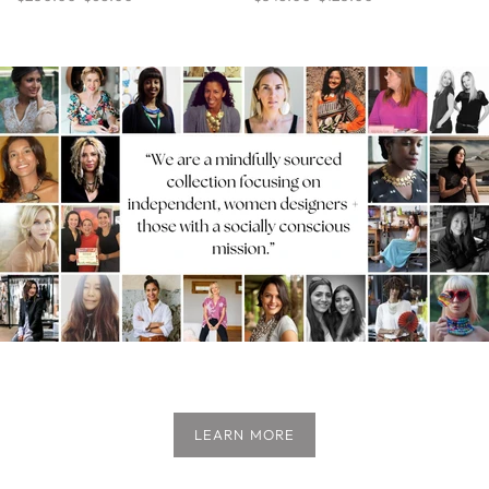
LEARN MORE