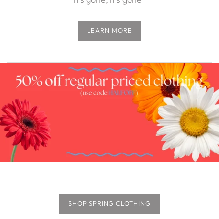
LEARN MORE
SHOP SPRING CLOTHING