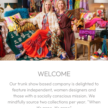
WELCOME
Our trunk show based company is delighted to
feature independent, women designers and
those with a socially conscious mission. We
mindfully source two collections per year. "When
it's gone, it's gone"