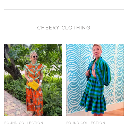
CHEERY CLOTHING
FOUND COLLECTION
FOUND COLLECTION