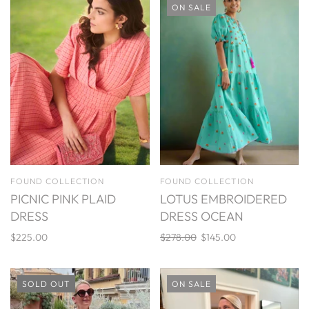
ON SALE
FOUND COLLECTION
FOUND COLLECTION
PICNIC PINK PLAID
LOTUS EMBROIDERED
DRESS
DRESS OCEAN
$225.00
$278.00
$145.00
SOLD OUT
ON SALE