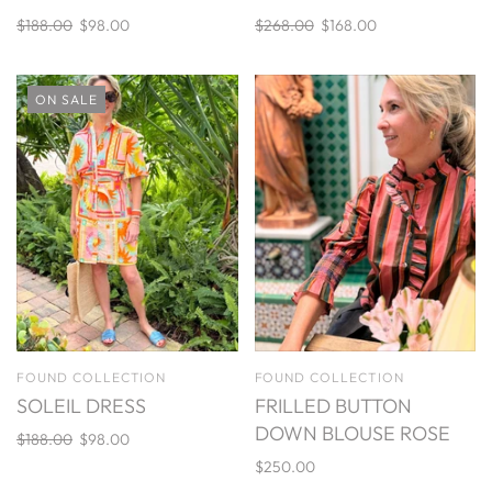
$188.00
$98.00
$268.00
$168.00
ON SALE
FOUND COLLECTION
FOUND COLLECTION
SOLEIL DRESS
FRILLED BUTTON
DOWN BLOUSE ROSE
$188.00
$98.00
$250.00