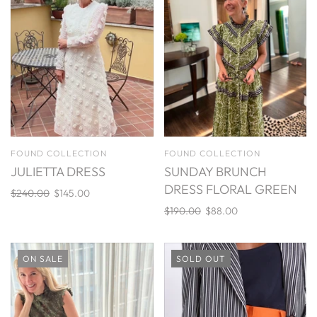
FOUND COLLECTION
FOUND COLLECTION
JULIETTA DRESS
SUNDAY BRUNCH
DRESS FLORAL GREEN
$240.00
$145.00
$190.00
$88.00
ON SALE
SOLD OUT