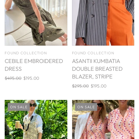
FOUND COLLECTION
FOUND COLLECTION
CEBILE EMBROIDERED
ASANTII KUMBATIA
DRESS
DOUBLE BREASTED
BLAZER, STRIPE
$495.00
$195.00
$295.00
$195.00
ON SALE
ON SALE