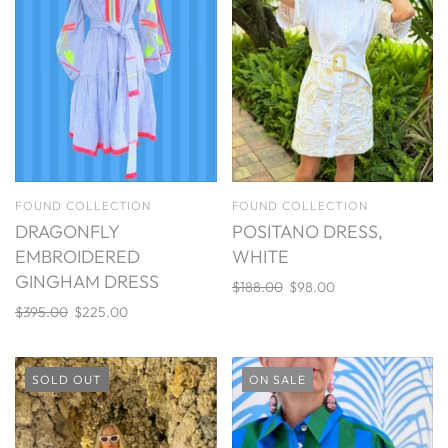
FOUND COLLECTION
FOUND COLLECTION
DRAGONFLY
POSITANO DRESS,
EMBROIDERED
WHITE
GINGHAM DRESS
$188.00
$98.00
$395.00
$225.00
SOLD OUT
ON SALE