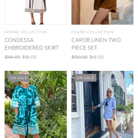
FOUND COLLECTION
FOUND COLLECTION
CONDESSA
CAROB LINEN TWO
EMBROIDERED SKIRT
PIECE SET
$145.00
$88.00
$120.00
$68.00
ON SALE
ON SALE