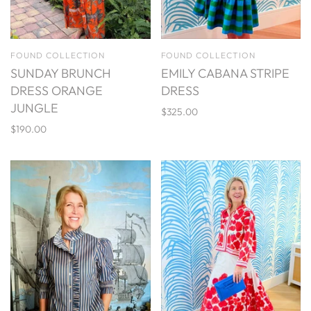
FOUND COLLECTION
FOUND COLLECTION
SUNDAY BRUNCH
EMILY CABANA STRIPE
DRESS ORANGE
DRESS
JUNGLE
$325.00
$190.00