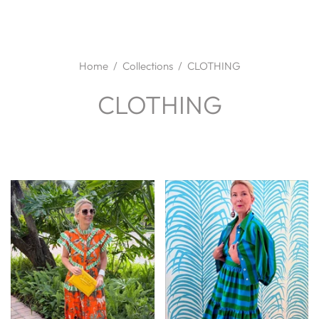
Home
/
Collections
/
CLOTHING
CLOTHING