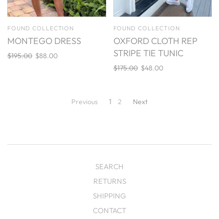
FOUND COLLECTION
FOUND COLLECTION
MONTEGO DRESS
OXFORD CLOTH REP
STRIPE TIE TUNIC
$195.00
$88.00
$175.00
$48.00
Previous
1
2
Next
SEARCH
RETURNS
SHIPPING
CONTACT