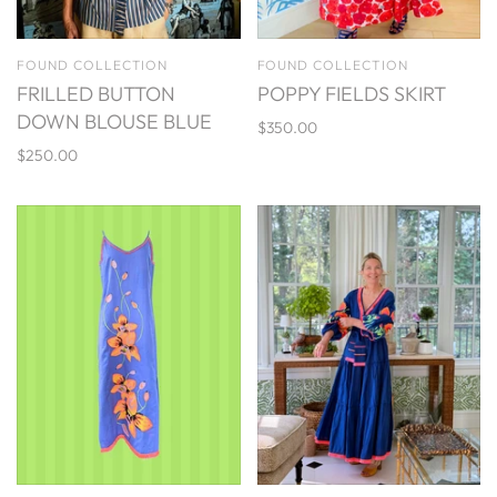
FOUND COLLECTION
FOUND COLLECTION
FRILLED BUTTON
POPPY FIELDS SKIRT
DOWN BLOUSE BLUE
$350.00
$250.00