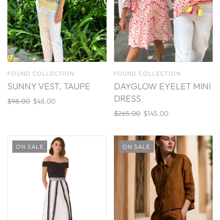
FOUND COLLECTION
FOUND COLLECTION
SUNNY VEST, TAUPE
DAYGLOW EYELET MINI
DRESS
$98.00
$48.00
$265.00
$145.00
ON SALE
ON SALE