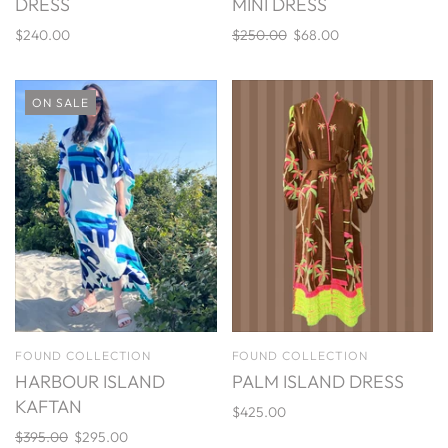
DRESS
MINI DRESS
$240.00
$250.00
$68.00
ON SALE
FOUND COLLECTION
FOUND COLLECTION
HARBOUR ISLAND
PALM ISLAND DRESS
KAFTAN
$425.00
$395.00
$295.00