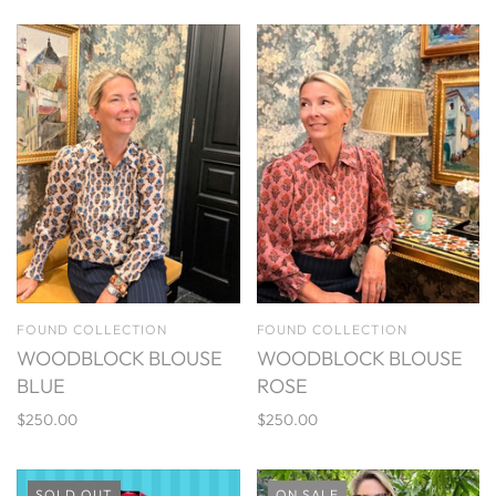
FOUND COLLECTION
FOUND COLLECTION
WOODBLOCK BLOUSE
WOODBLOCK BLOUSE
BLUE
ROSE
$250.00
$250.00
SOLD OUT
ON SALE