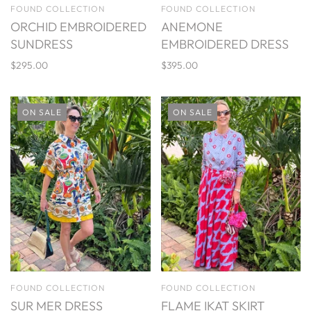
FOUND COLLECTION
FOUND COLLECTION
ORCHID EMBROIDERED
ANEMONE
SUNDRESS
EMBROIDERED DRESS
$295.00
$395.00
ON SALE
ON SALE
FOUND COLLECTION
FOUND COLLECTION
SUR MER DRESS
FLAME IKAT SKIRT