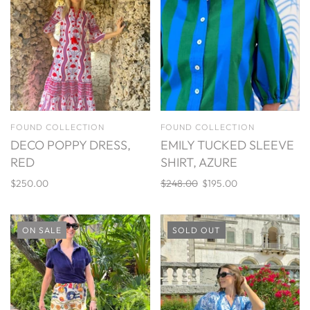
FOUND COLLECTION
FOUND COLLECTION
DECO POPPY DRESS,
EMILY TUCKED SLEEVE
RED
SHIRT, AZURE
$250.00
$248.00
$195.00
ON SALE
SOLD OUT