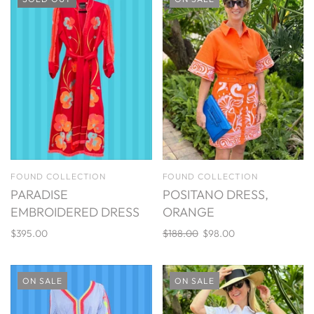
FOUND COLLECTION
FOUND COLLECTION
PARADISE
POSITANO DRESS,
EMBROIDERED DRESS
ORANGE
$395.00
$188.00
$98.00
ON SALE
ON SALE