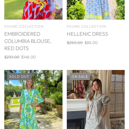
FOUND COLLECTION
FOUND COLLECTION
EMBROIDERED
HELLENIC DRESS
COLUMBIA BLOUSE,
$250.00
$88.00
RED DOTS
$210.00
$148.00
SOLD OUT
ON SALE