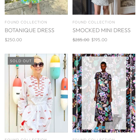
FOUND COLLECTION
FOUND COLLECTION
BOTANIQUE DRESS
SMOCKED MINI DRESS
$250.00
$285.00
$195.00
SOLD OUT
FOUND COLLECTION
FOUND COLLECTION