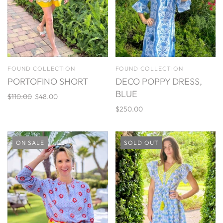
FOUND COLLECTION
FOUND COLLECTION
PORTOFINO SHORT
DECO POPPY DRESS,
BLUE
$110.00
$48.00
$250.00
ON SALE
SOLD OUT