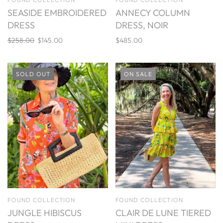
SEASIDE EMBROIDERED
ANNECY COLUMN
DRESS
DRESS, NOIR
$258.00
$145.00
$485.00
SOLD OUT
ON SALE
FOUND COLLECTION
FOUND COLLECTION
JUNGLE HIBISCUS
CLAIR DE LUNE TIERED