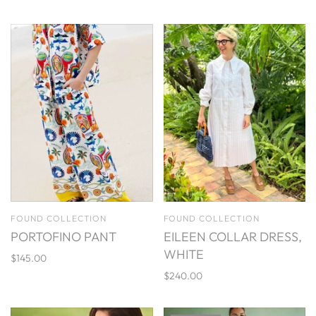
FOUND COLLECTION
FOUND COLLECTION
PORTOFINO PANT
EILEEN COLLAR DRESS,
WHITE
$145.00
$240.00