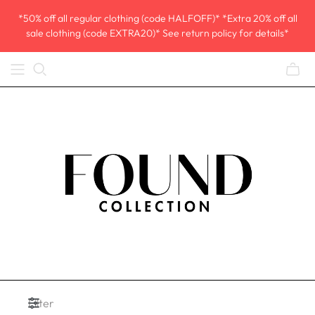
*50% off all regular clothing (code HALFOFF)* *Extra 20% off all
sale clothing (code EXTRA20)* See return policy for details*
Filter