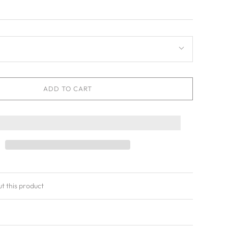
ADD TO CART
ut this product