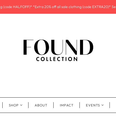
ing (code HALFOFF)* *Extra 20% off all sale clothing (code EXTRA20)* See
SHOP
ABOUT
IMPACT
EVENTS