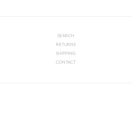
SEARCH
RETURNS
SHIPPING
CONTACT