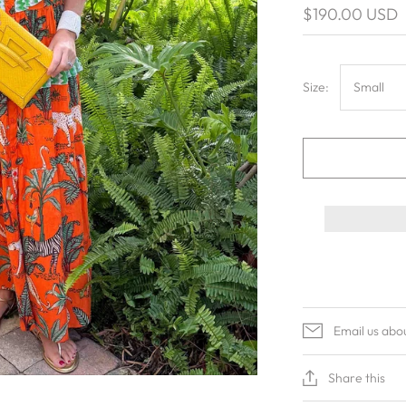
$190.00 USD
Size:
Small
Email us abo
Share this