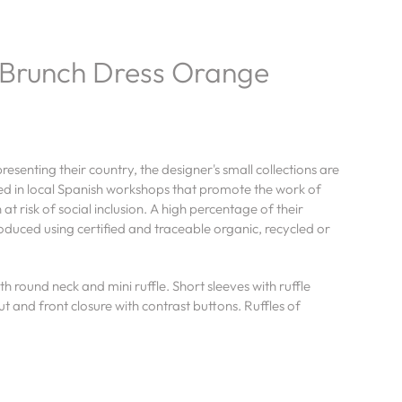
Brunch Dress Orange
esenting their country, the designer's small collections are
ed in local Spanish workshops that promote the work of
t risk of social inclusion. A high percentage of their
roduced using certified and traceable organic, recycled or
h round neck and mini ruffle. Short sleeves with ruffle
cut and front closure with contrast buttons. Ruffles of