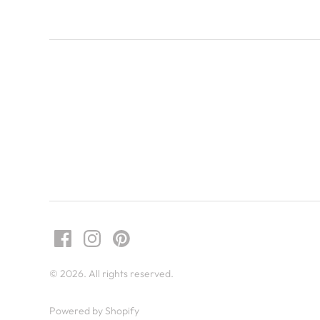
© 2026. All rights reserved.
Powered by Shopify