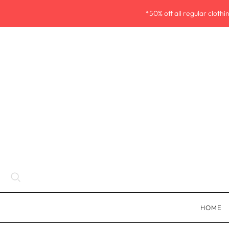
*50% off all regular cloth
HOME