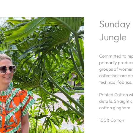
Sunday 
Jungle
Committed to repr
primarily produc
groups of women a
collections are p
technical fabrics.
Printed Cotton wit
details. Straight 
cotton gingham.
100% Cotton