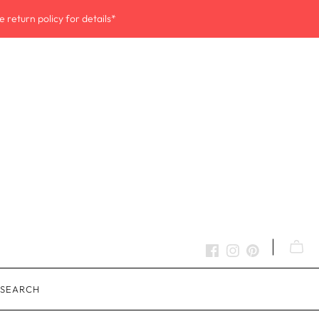
 return policy for details*
SEARCH