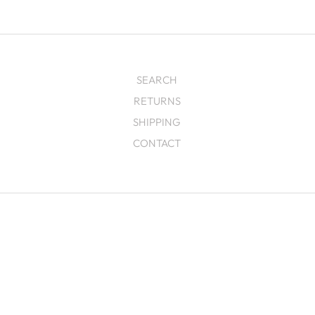
SEARCH
RETURNS
SHIPPING
CONTACT