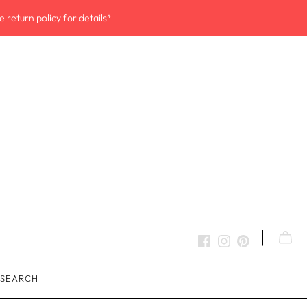
 return policy for details*
SEARCH