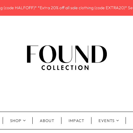
ing (code HALFOFF)* *Extra 20% off all sale clothing (code EXTRA20)* See
SHOP
ABOUT
IMPACT
EVENTS