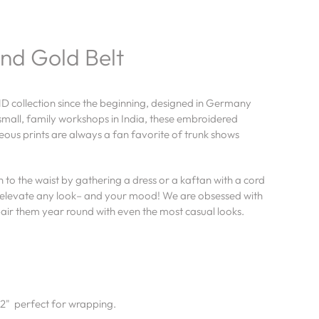
nd Gold Belt
D collection since the beginning, designed in Germany
mall, family workshops in India, these embroidered
ous prints are always a fan favorite of trunk shows
 to the waist by gathering a dress or a kaftan with a cord
ly elevate any look– and your mood! We are obsessed with
pair them year round with even the most casual looks.
.2" perfect for wrapping.