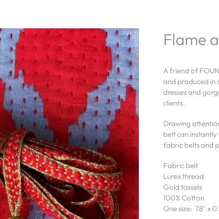
Flame a
A friend of FOUN
and produced in s
dresses and gorge
clients.
Drawing attention
belt can instant
fabric belts and 
Fabric belt
Lurex thread
Gold tassels
100% Cotton
One size: 78" x 0