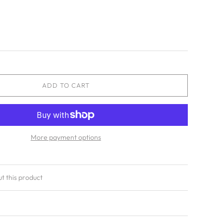
ADD TO CART
More payment options
ut this product