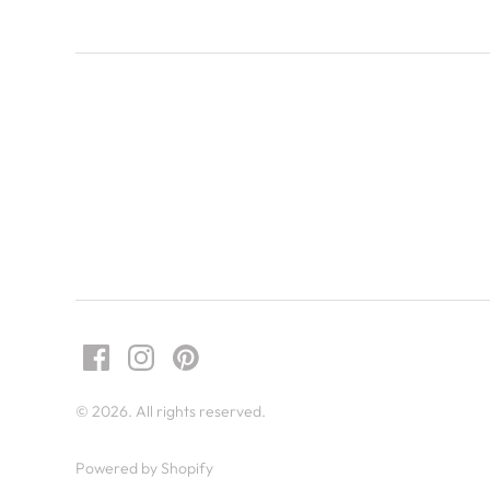
© 2026. All rights reserved.
Powered by Shopify