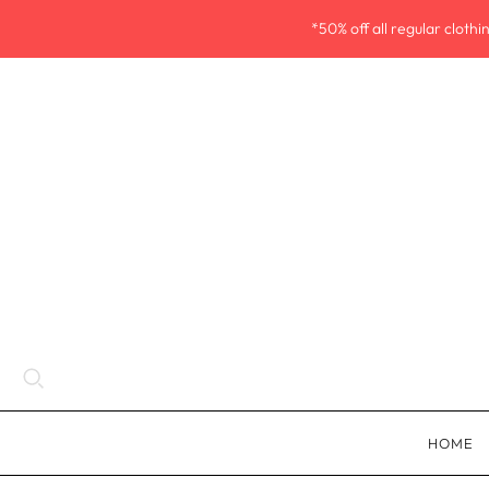
*50% off all regular cloth
HOME