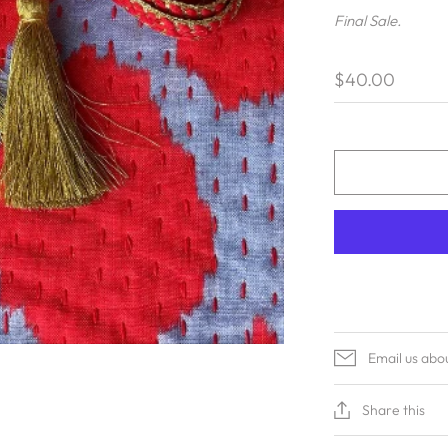
Final Sale.
$40.00
Email us abo
Share this