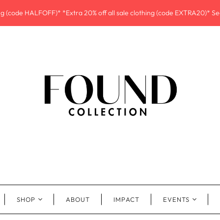
ing (code HALFOFF)* *Extra 20% off all sale clothing (code EXTRA20)* See
SHOP
ABOUT
IMPACT
EVENTS