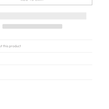
ut this product