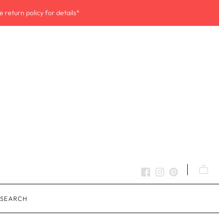
 return policy for details*
SEARCH