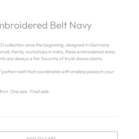
mbroidered Belt Navy
D collection since the beginning, designed in Germany
mall, family workshops in India, these embroidered dress
ts are always a fan favorite of trunk shows clients.
f pattern belt that coordinates with endless pieces in your
tton.
One size.
Final sale.
ADD TO CART