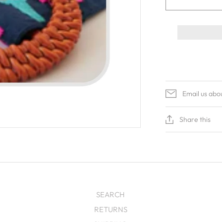
Email us abo
Share this
SEARCH
RETURNS