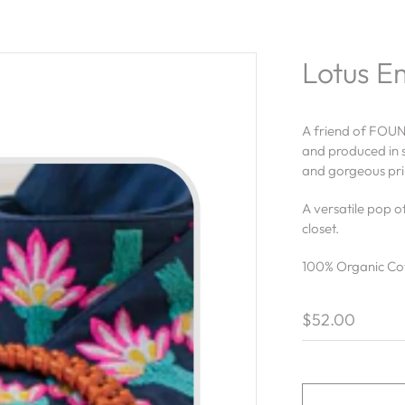
Lotus E
A friend of FOUN
and produced in s
and gorgeous prin
A versatile pop o
closet.
100% Organic Co
$52.00