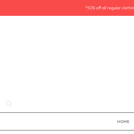
*50% off all regular cloth
HOME