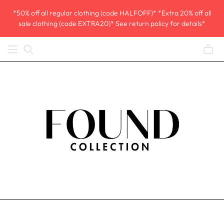
*50% off all regular clothing (code HALFOFF)* *Extra 20% off all
sale clothing (code EXTRA20)* See return policy for details*