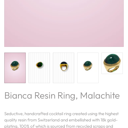
Bianca Resin Ring, Malachite
Seductive, handcrafted cocktail ring created
using the highest
quality resin from Switzerland and embellished with 18k gold-
plating,
100% of which is sourced from recycled scraps and