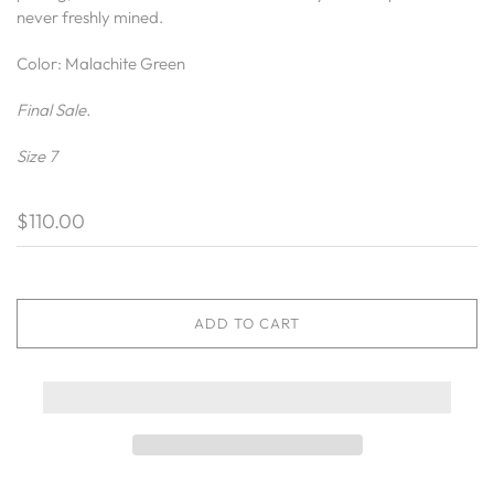
never freshly mined.
Color: Malachite Green
Final Sale.
Size 7
$110.00
ADD TO CART