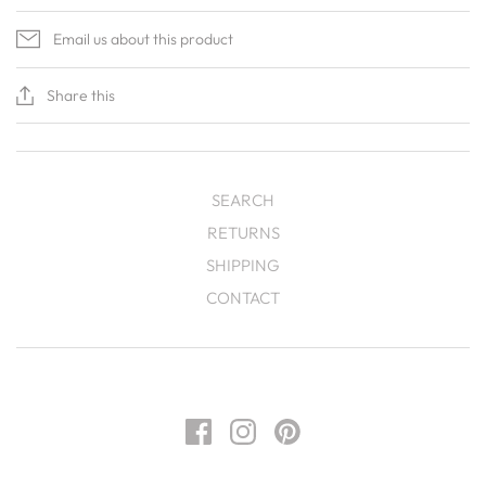
Email us about this product
Share this
SEARCH
RETURNS
SHIPPING
CONTACT