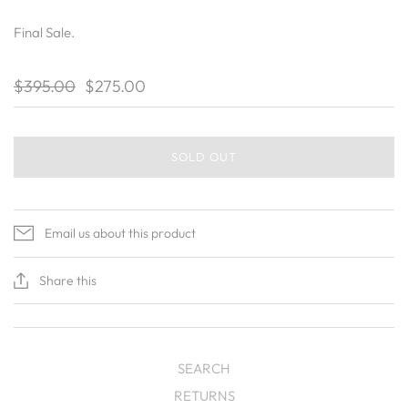
Final Sale.
$395.00
$275.00
SOLD OUT
Email us about this product
Share this
SEARCH
RETURNS