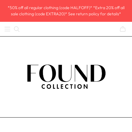
*50% off all regular clothing (code HALFOFF)* *Extra 20% off all
sale clothing (code EXTRA20)* See return policy for details*