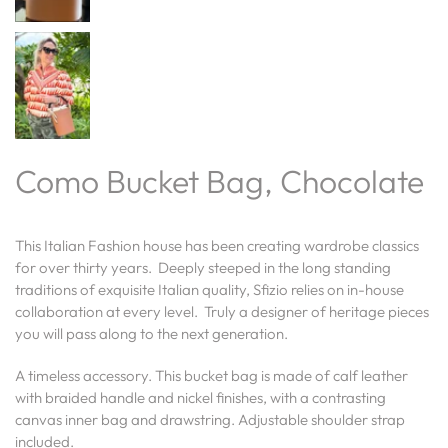
Como Bucket Bag, Chocolate
This Italian Fashion house has been creating wardrobe classics
for over thirty years. Deeply steeped in the long standing
traditions of exquisite Italian quality, Sfizio relies on in-house
collaboration at every level. Truly a designer of heritage pieces
you will pass along to the next generation.
A timeless accessory. This bucket bag is made of calf leather
with braided handle and nickel finishes, with a contrasting
canvas inner bag and drawstring. Adjustable shoulder strap
included.