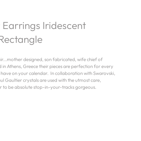
 Earrings Iridescent
Rectangle
air...mother designed, son fabricated, wife chief of
in Athens, Greece their pieces are perfection for every
 have on your calendar. In collaboration with Swarovski,
ul Gaultier crystals are used with the utmost care,
ir to be absolute stop-in-your-tracks gorgeous.