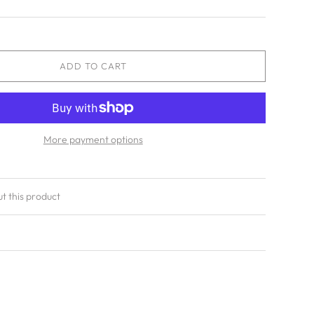
ADD TO CART
More payment options
ut this product