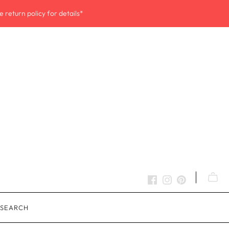
 return policy for details*
SEARCH