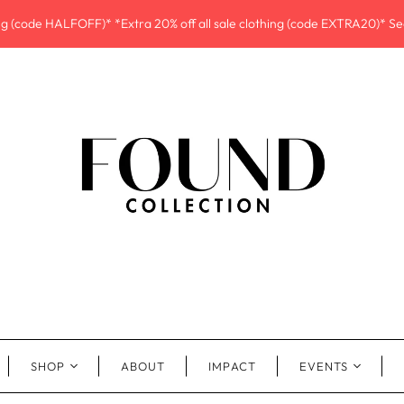
ing (code HALFOFF)* *Extra 20% off all sale clothing (code EXTRA20)* See
SHOP
ABOUT
IMPACT
EVENTS