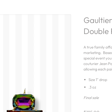
Gaultier
Double 
A true family aff
marketing. Based 
special event you
couturier Jean Pa
allowing each pa
Size 1" drop
.3 oz
Final sale