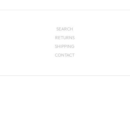
SEARCH
RETURNS
SHIPPING
CONTACT