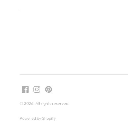
© 2026. All rights reserved.
Powered by Shopify