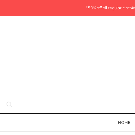
*50% off all regular cloth
HOME