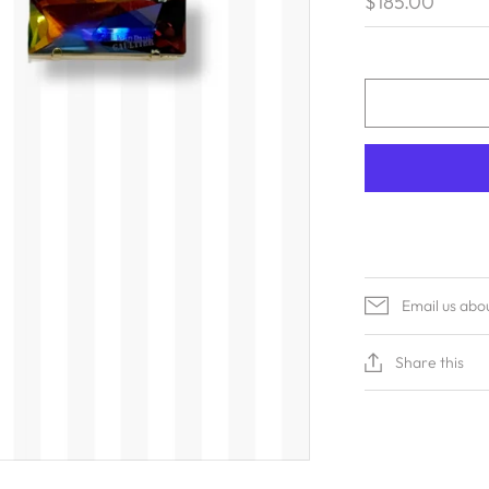
$185.00
Email us abo
Share this