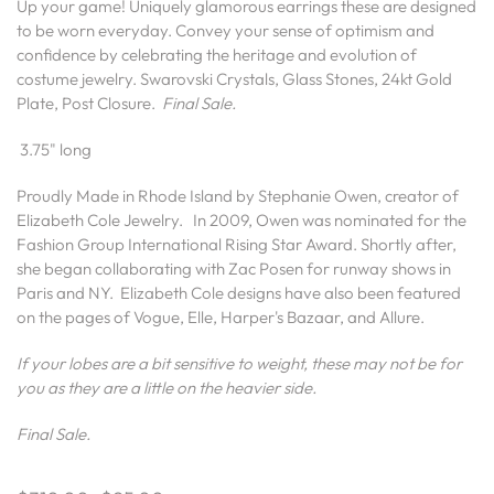
Up your game! Uniquely glamorous earrings these are designed
to be worn everyday. Convey your sense of optimism and
confidence by celebrating the heritage and evolution of
costume jewelry. Swarovski Crystals, Glass Stones, 24kt Gold
Plate, Post Closure.
Final Sale.
3.75" long
Proudly Made in Rhode Island by Stephanie Owen, creator of
Elizabeth Cole Jewelry.
In 2009, Owen was nominated for the
Fashion Group International Rising Star Award. Shortly after,
she began collaborating with Zac Posen for runway shows in
Paris and NY.
Elizabeth Cole designs have also been featured
on the pages of Vogue, Elle, Harper's Bazaar, and Allure.
If your lobes are a bit sensitive to weight, these may not be for
you as they are a little on the heavier side.
Final Sale.