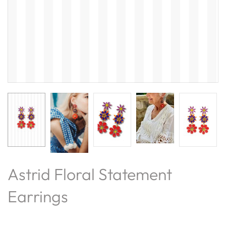
Astrid Floral Statement
Earrings