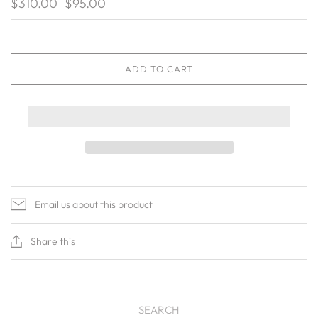
$310.00
$95.00
ADD TO CART
Email us about this product
Share this
SEARCH