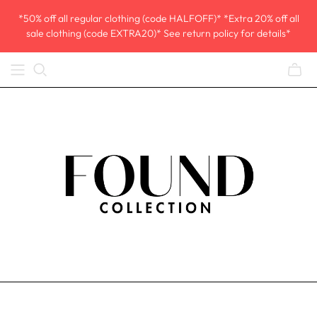
*50% off all regular clothing (code HALFOFF)* *Extra 20% off all
sale clothing (code EXTRA20)* See return policy for details*