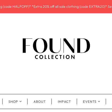
ing (code HALFOFF)* *Extra 20% off all sale clothing (code EXTRA20)* See
SHOP
ABOUT
IMPACT
EVENTS