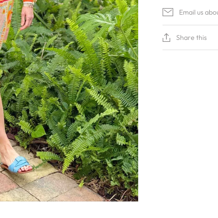
Email us abo
Share this