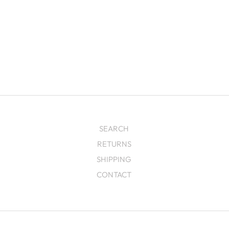
SEARCH
RETURNS
SHIPPING
CONTACT