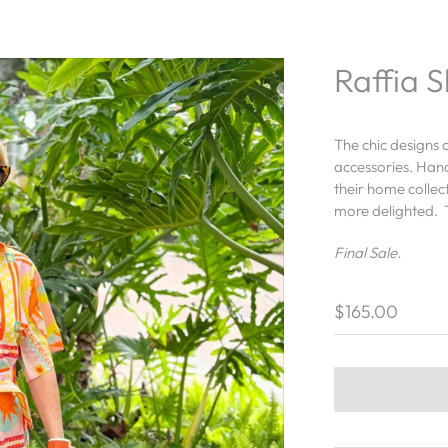
Raffia 
The chic designs 
accessories. Han
their home collec
more delighted. T
Final Sale.
$165.00