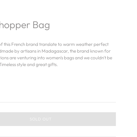
Shopper Bag
of this French brand translate to warm weather perfect
dmade by artisans in Madagascar, the brand known for
tions are venturing into women's bags and we couldn't be
imeless style and great gifts.
SOLD OUT