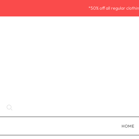
*50% off all regular cloth
HOME