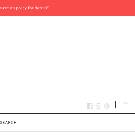
 return policy for details*
SEARCH