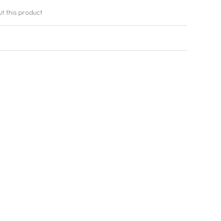
ut this product