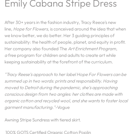
Emily Cabana Stripe Dress
After 30+ years in the fashion industry, Tracy Reece's new
line,
Hope for Flowers,
is conceived around the idea that when
we know better, we do better. Her 3 guiding principles of
sustainability: the health of people, planet, and equity in profit.
Her company also founded
The
Art Enrichment Program,
a
free program for children and adults to create art while
keeping sustainability at the forefront of the curriculum.
"Tracy Reese’s approach to her label Hope For Flowers can be
summed up in two words: prints and responsibility. Having
moved to Detroit during the pandemic, she’s approaching
conscious design from two angles: her clothes are made with
organic cotton and recycled wool, and she wants to foster local
garment manufacturing."
-Vogue
Awning Stripe Sundress with tiered skirt.
100% GOTS Certified Organic Cotton Poplin