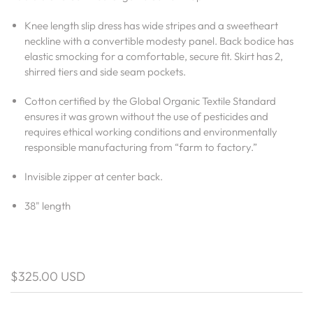
Knee length slip dress has wide stripes and a sweetheart
neckline with a convertible modesty panel. Back bodice has
elastic smocking for a comfortable, secure fit. Skirt has 2,
shirred tiers and side seam pockets.
Cotton certified by the Global Organic Textile Standard
ensures it was grown without the use of pesticides and
requires ethical working conditions and environmentally
responsible manufacturing from “farm to factory.”
Invisible zipper at center back.
38" length
$325.00 USD