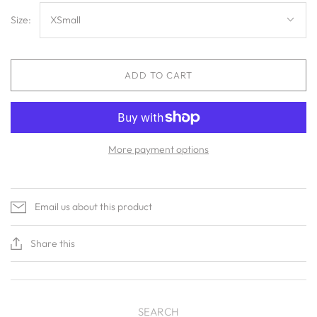
Size:
XSmall
ADD TO CART
More payment options
Email us about this product
Share this
SEARCH