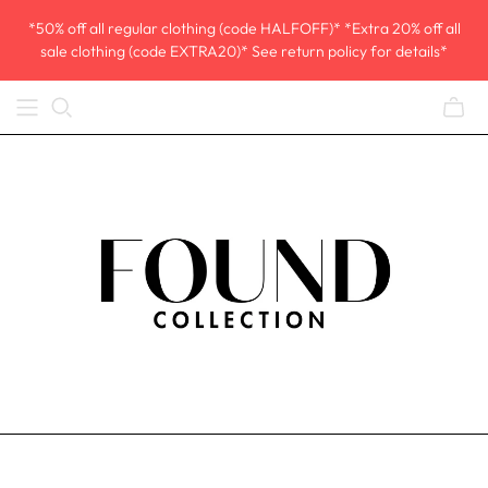
*50% off all regular clothing (code HALFOFF)* *Extra 20% off all
sale clothing (code EXTRA20)* See return policy for details*