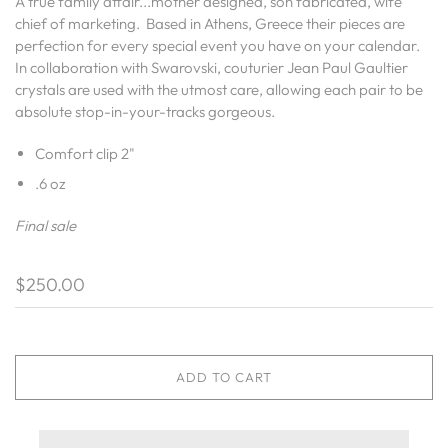
A true family affair...mother designed, son fabricated, wife
chief of marketing. Based in Athens, Greece their pieces are
perfection for every special event you have on your calendar.
In collaboration with Swarovski, couturier Jean Paul Gaultier
crystals are used with the utmost care, allowing each pair to be
absolute stop-in-your-tracks gorgeous.
Comfort clip 2"
.6 oz
Final sale
$250.00
ADD TO CART