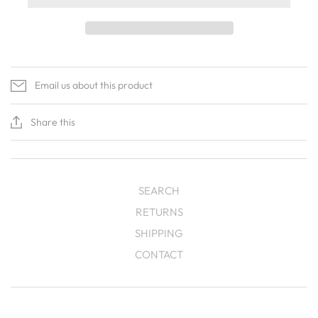
Email us about this product
Share this
SEARCH
RETURNS
SHIPPING
CONTACT