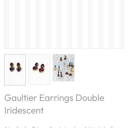
Gaultier Earrings Double
Iridescent