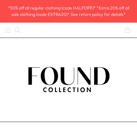
*50% off all regular clothing (code HALFOFF)* *Extra 20% off all
sale clothing (code EXTRA20)* See return policy for details*