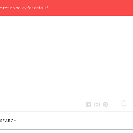
 return policy for details*
SEARCH