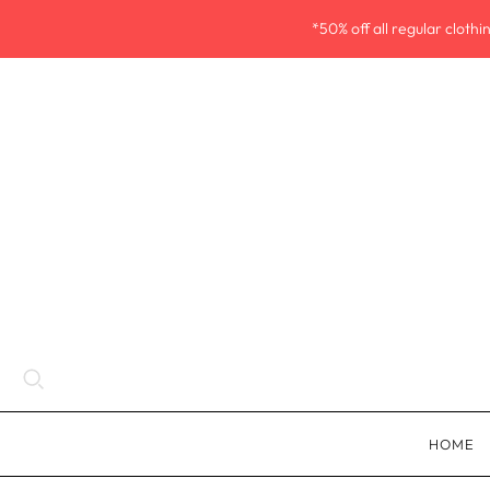
*50% off all regular cloth
HOME