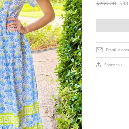
$250.00
$88
Email us abo
Share this