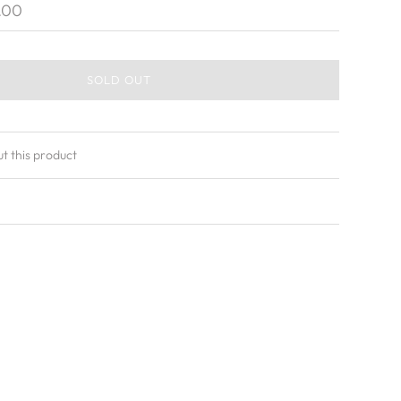
.00
SOLD OUT
ut this product