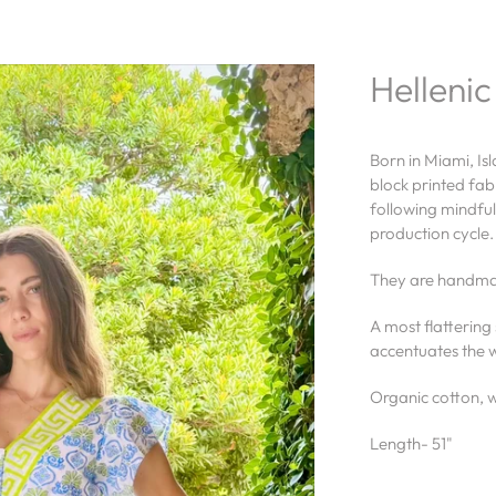
Hellenic
Born in Miami, Is
block printed fabr
following mindful
production cycle
They are handmad
A most flattering 
accentuates the w
Organic cotton, wi
Length- 51"