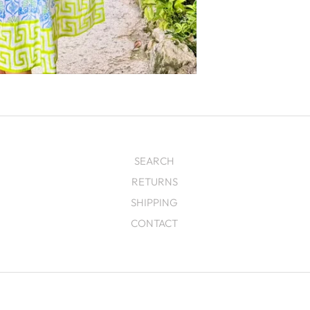
SEARCH
RETURNS
SHIPPING
CONTACT