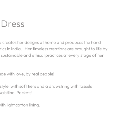
 Dress
la creates her designs at home and produces the hand
ics in India. Her timeless creations are brought to life by
 sustainable and ethical practices at every stage of her
.
e with love, by real people!
style, with soft tiers and a drawstring with tassels
aistline. Pockets!
th light cotton lining.