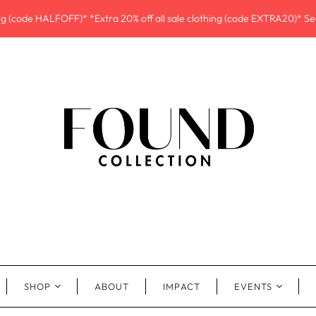
ing (code HALFOFF)* *Extra 20% off all sale clothing (code EXTRA20)* See
SHOP
ABOUT
IMPACT
EVENTS