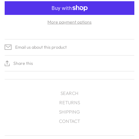
More payment options
Email us about this product
Share this
SEARCH
RETURNS
SHIPPING
CONTACT