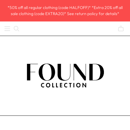
*50% off all regular clothing (code HALFOFF)* *Extra 20% off all
sale clothing (code EXTRA20)* See return policy for details*