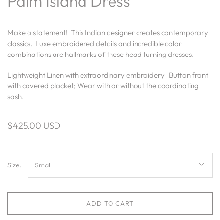
Palm Island Dress
Make a statement! This Indian designer creates contemporary
classics. Luxe embroidered details and incredible color
combinations are hallmarks of these head turning dresses.
Lightweight Linen with extraordinary embroidery. Button front
with covered placket; Wear with or without the coordinating
sash.
$425.00 USD
Size:
Small
ADD TO CART