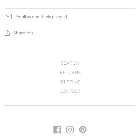
Email us about this product
Share this
SEARCH
RETURNS
SHIPPING
CONTACT