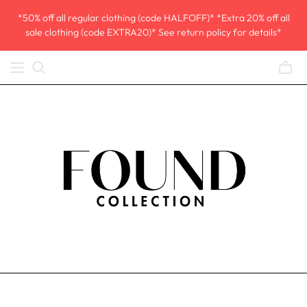
*50% off all regular clothing (code HALFOFF)* *Extra 20% off all
sale clothing (code EXTRA20)* See return policy for details*