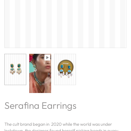
Serafina Earrings
The cult brand began in 2020 while the world was under
lockdown, the designer found herself picking beads in every