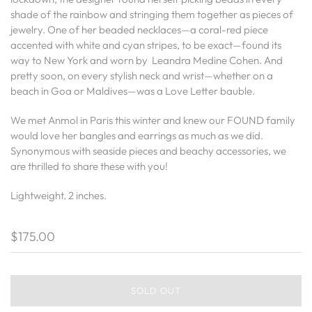
shade of the rainbow and stringing them together as pieces of
jewelry.
One of her beaded necklaces—a coral-red piece
accented with white and cyan stripes, to be exact—found its
way to New York and worn by Leandra Medine Cohen. And
pretty soon, on every stylish neck and wrist—whether on a
beach in Goa or Maldives—was a Love Letter bauble.
We met Anmol in Paris this winter and knew our FOUND family
would love her bangles and earrings as much as we did.
Synonymous with seaside pieces and beachy accessories, we
are thrilled to share these with you!
Lightweight. 2 inches.
$175.00
SOLD OUT