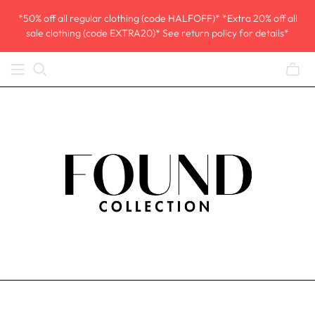
*50% off all regular clothing (code HALFOFF)* *Extra 20% off all
sale clothing (code EXTRA20)* See return policy for details*