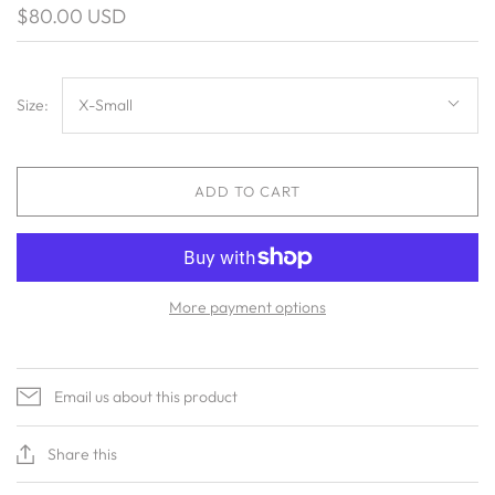
$80.00 USD
Size:
X-Small
ADD TO CART
More payment options
Email us about this product
Share this