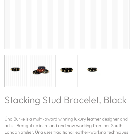
Stacking Stud Bracelet, Black
Úna Burke is a multi-award winning luxury leather designer and
artist. Brought up in Ireland and now working from her South
London atelier, Úna uses traditional leather-working techniques