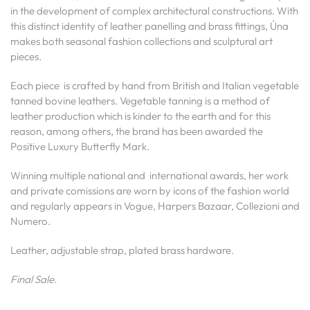
in the development of complex architectural constructions. With
this distinct identity of leather panelling and brass fittings, Úna
makes both seasonal fashion collections and sculptural art
pieces.
Each piece is crafted by hand from British and Italian vegetable
tanned bovine leathers. Vegetable tanning is a method of
leather production which is kinder to the earth and for this
reason, among others, the brand has been awarded the
Positive Luxury Butterfly Mark.
Winning multiple national and international awards, her work
and private comissions are worn by icons of the fashion world
and regularly appears in Vogue, Harpers Bazaar, Collezioni and
Numero.
Leather, adjustable strap, plated brass hardware.
Final Sale.