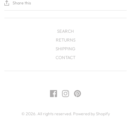
Share this
SEARCH
RETURNS
SHIPPING
CONTACT
© 2026. All rights reserved.
Powered by Shopify