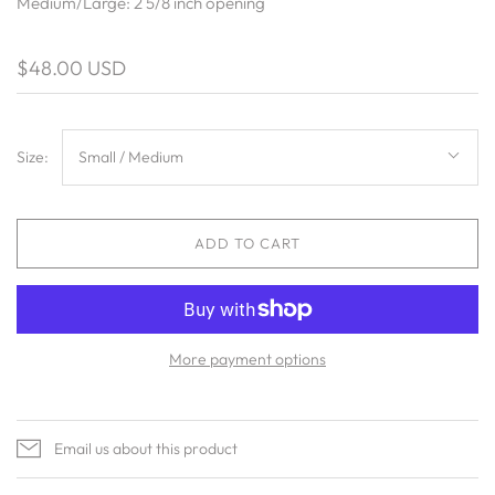
Medium/Large: 2 5/8 inch opening
$48.00 USD
Size:
Small / Medium
ADD TO CART
More payment options
Email us about this product