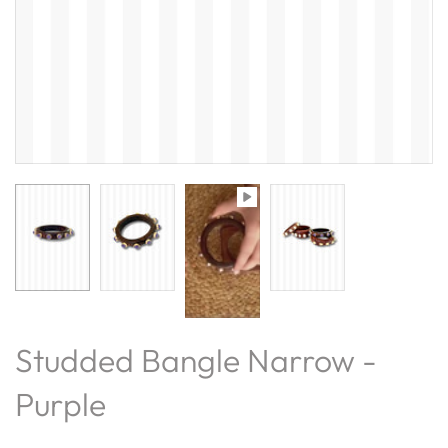
Studded Bangle Narrow -
Purple