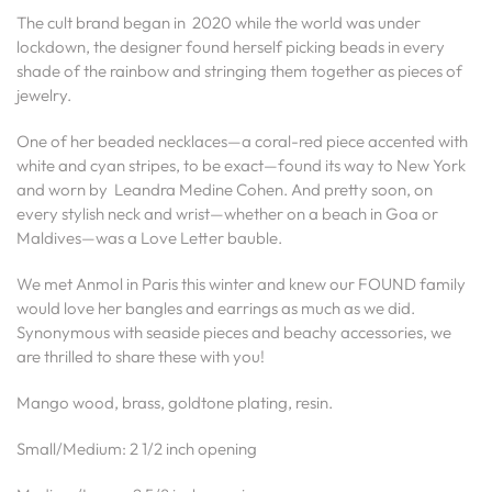
The cult brand began in 2020 while the world was under
lockdown, the designer found herself picking beads in every
shade of the rainbow and stringing them together as pieces of
jewelry.
One of her beaded necklaces—a coral-red piece accented with
white and cyan stripes, to be exact—found its way to New York
and worn by Leandra Medine Cohen. And pretty soon, on
every stylish neck and wrist—whether on a beach in Goa or
Maldives—was a Love Letter bauble.
We met Anmol in Paris this winter and knew our FOUND family
would love her bangles and earrings as much as we did.
Synonymous with seaside pieces and beachy accessories, we
are thrilled to share these with you!
Mango wood, brass, goldtone plating, resin.
Small/Medium: 2 1/2 inch opening