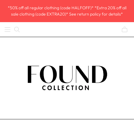
*50% off all regular clothing (code HALFOFF)* *Extra 20% off all
sale clothing (code EXTRA20)* See return policy for details*