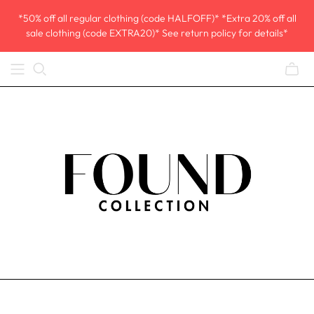
*50% off all regular clothing (code HALFOFF)* *Extra 20% off all
sale clothing (code EXTRA20)* See return policy for details*