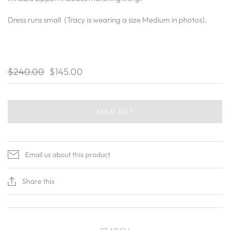
Dress runs small (Tracy is wearing a size Medium in photos).
$240.00
$145.00
SOLD OUT
Email us about this product
Share this