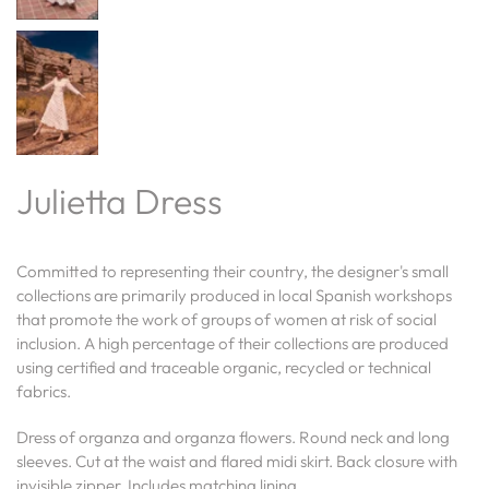
Julietta Dress
Committed to representing their country, the designer's small
collections are primarily produced in local Spanish workshops
that promote the work of groups of women at risk of social
inclusion. A high percentage of their collections are produced
using certified and traceable organic, recycled or technical
fabrics.
Dress of organza and organza flowers.
Round neck and long
sleeves. Cut at the waist and flared midi skirt. Back closure with
invisible zipper. Includes matching lining.