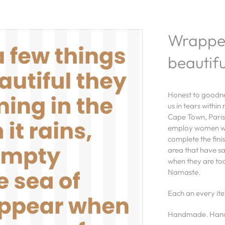
Wrapped
beautifu
Honest to goodnes
us in tears within
Cape Town, Paris
employ women wh
complete the fini
area that have s
when they are too
Namaste.
Each an every ite
Handmade. Hand