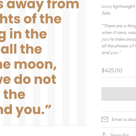
Ivory lightweigh
Sale.
“There are a thing
when it rains, re
you’re miles away 
all the phases of
and you.”
$425.00
Email us abo
Share this