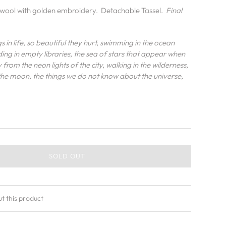
t wool with golden embroidery. Detachable Tassel.
Final
s in life, so beautiful they hurt, swimming in the ocean
ading in empty libraries, the sea of stars that appear when
from the neon lights of the city, walking in the wilderness,
 the moon, the things we do not know about the universe,
SOLD OUT
ut this product