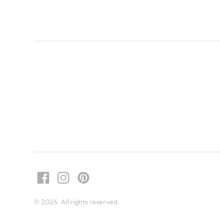
© 2026. All rights reserved.