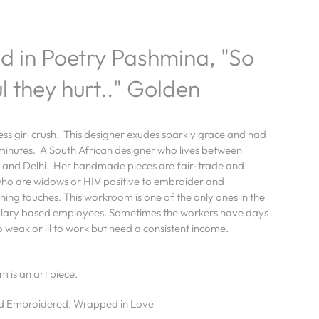
 in Poetry Pashmina, "So
l they hurt.." Golden
s girl crush. This designer exudes sparkly grace and had
 minutes. A
South African designer who lives between
 and Delhi. Her handmade pieces are
fair-trade and
o are widows or HIV positive to embroider and
shing touches. This workroom is
one of the only ones in the
alary based employees. Sometimes the workers have days
 weak or ill to work but need a consistent income.
m is an art piece.
 Embroidered. Wrapped in Love