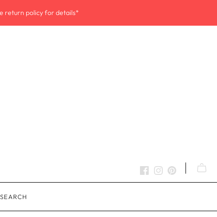
 return policy for details*
SEARCH