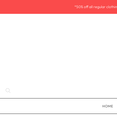
*50% off all regular cloth
HOME