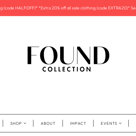
ing (code HALFOFF)* *Extra 20% off all sale clothing (code EXTRA20)* See
SHOP
ABOUT
IMPACT
EVENTS