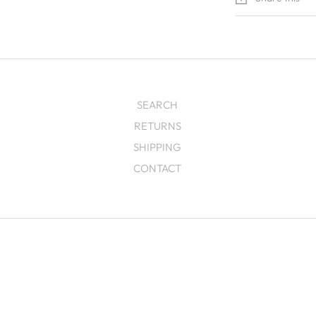
SEARCH
RETURNS
SHIPPING
CONTACT